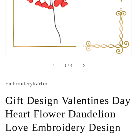
1
in
gallery
view
of
1
/
4
Embroiderykarfiol
Gift Design Valentines Day
Heart Flower Dandelion
Love Embroidery Design