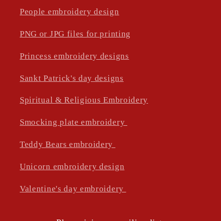
People embroidery design
PNG or JPG files for printing
Princess embroidery designs
Sankt Patrick's day designs
Spiritual & Religious Embroidery
Smocking plate embroidery
Teddy Bears embroidery
Unicorn embroidery design
Valentine's day embroidery