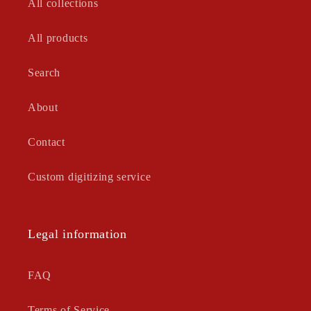
All collections
All products
Search
About
Contact
Custom digitizing service
Legal information
FAQ
Terms of Service