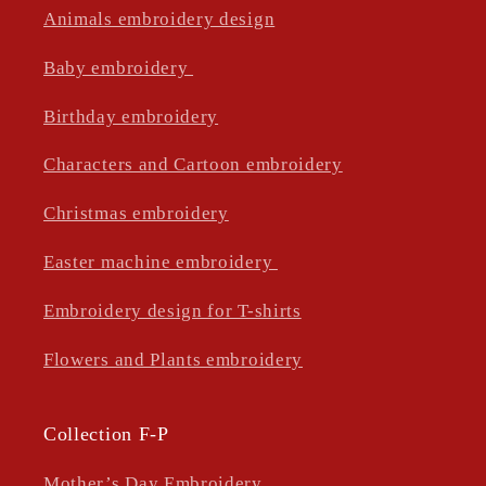
Animals embroidery design
Baby embroidery
Birthday embroidery
Characters and Cartoon embroidery
Christmas embroidery
Easter machine embroidery
Embroidery design for T-shirts
Flowers and Plants embroidery
Collection F-P
Mother’s Day Embroidery