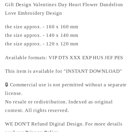
Gift Design Valentines Day Heart Flower Dandelion
Design
Design
Love Embroidery Design
the size approx. - 160 x 160 mm
the size approx. - 140 x 140 mm
the size approx. - 120 x 120 mm
Available formats:
VIP DTS XXX EXP HUS JEF PES
This item is available for "INSTANT DOWNLOAD"
🔒
Commercial use is not permitted without a separate
license.
No resale or redistribution. Indexed as original
content.
All rights reserved.
WE DON'T Refund Digital Design. For more details