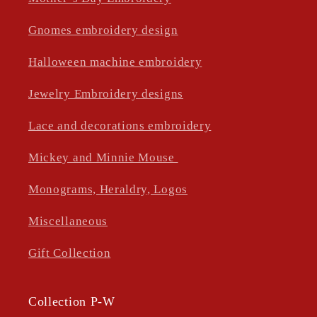
Gnomes embroidery design
Halloween machine embroidery
Jewelry Embroidery designs
Lace and decorations embroidery
Mickey and Minnie Mouse
Monograms, Heraldry, Logos
Miscellaneous
Gift Collection
Collection P-W