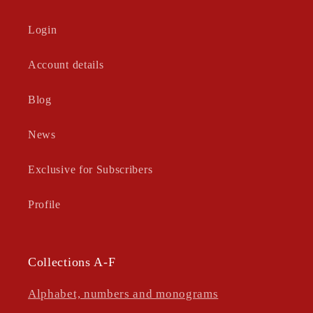
Login
Account details
Blog
News
Exclusive for Subscribers
Profile
Collections A-F
Alphabet, numbers and monograms