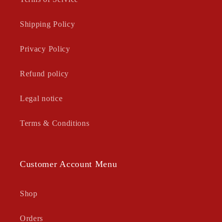
Shipping Policy
Privacy Policy
Refund policy
Legal notice
Terms & Conditions
Customer Account Menu
Shop
Orders