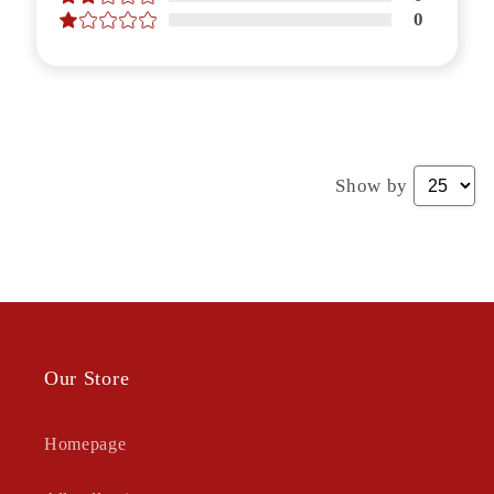
0
Show by
Our Store
Homepage