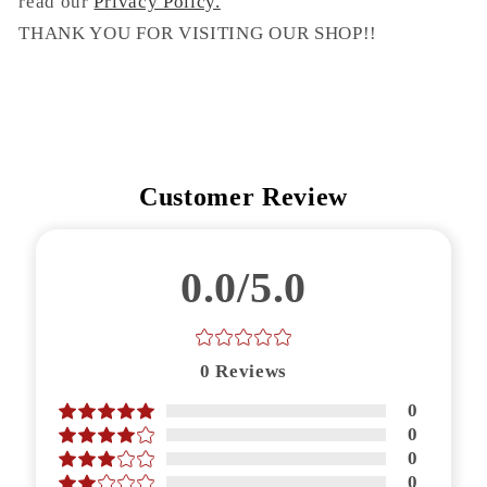
read our
Privacy Policy.
THANK YOU FOR VISITING OUR SHOP!!
Customer Review
0.0/5.0
0
Reviews
0
0
0
0