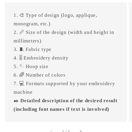
1. 🎨 Type of design (logo, applique,
monogram, etc.)
2. 📏 Size of the design (width and height in
millimeters)
3. 🧵 Fabric type
4. 🎚 Embroidery density
5. 🪡 Hoop size
6. 🌈 Number of colors
7. 💻 Formats supported by your embroidery
machine
✒️
Detailed description of the desired result
(including font names if text is involved)
of
1
/
3