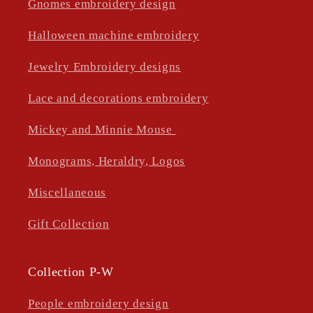
Gnomes embroidery design
Halloween machine embroidery
Jewelry Embroidery designs
Lace and decorations embroidery
Mickey and Minnie Mouse
Monograms, Heraldry, Logos
Miscellaneous
Gift Collection
Collection P-W
People embroidery design