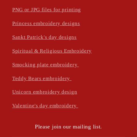
PNG or JPG files for printing
Princess embroidery designs
Sankt Patrick's day designs
Spiritual & Religious Embroidery
Smocking plate embroidery
Teddy Bears embroidery
Unicorn embroidery design
Valentine's day embroidery
Please join our mailing list.