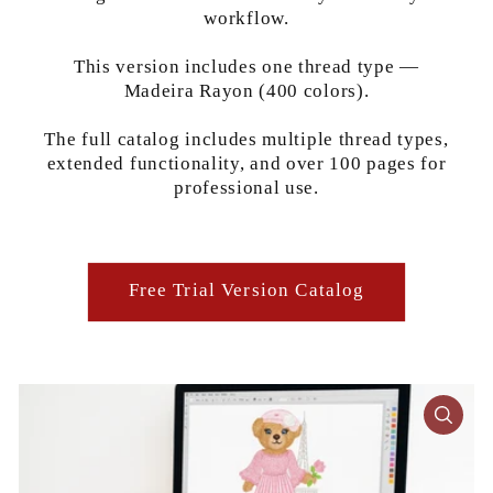
workflow.
This version includes one thread type —
Madeira Rayon (400 colors).
The full catalog includes multiple thread types,
extended functionality, and over 100 pages for
professional use.
Free Trial Version Catalog