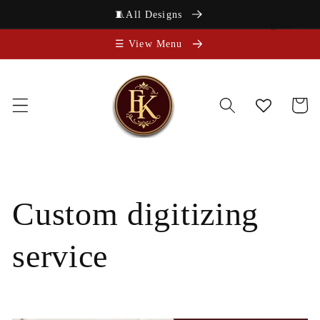
Skip to
🧵All Designs
content
English
☰ View Menu
Cart
Custom digitizing
service