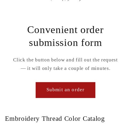
Convenient order
submission form
Click the button below and fill out the request
— it will only take a couple of minutes.
Submit an order
Embroidery Thread Color Catalog