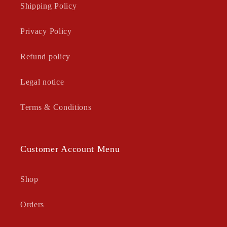
Shipping Policy
Privacy Policy
Refund policy
Legal notice
Terms & Conditions
Customer Account Menu
Shop
Orders