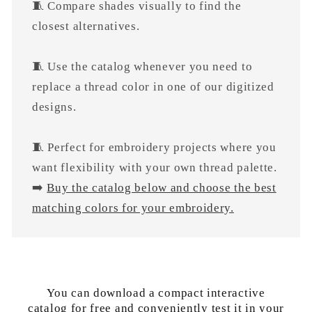
🧵 Compare shades visually to find the
closest alternatives.
🧵 Use the catalog whenever you need to
replace a thread color in one of our digitized
designs.
🧵 Perfect for embroidery projects where you
want flexibility with your own thread palette.
➡️
Buy the catalog below and choose the best
matching colors for your embroidery.
You can download a compact interactive
catalog for free and conveniently test it in your