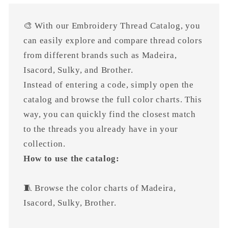
🎨 With our Embroidery Thread Catalog, you
can easily explore and compare thread colors
from different brands such as Madeira,
Isacord, Sulky, and Brother.
Instead of entering a code, simply open the
catalog and browse the full color charts. This
way, you can quickly find the closest match
to the threads you already have in your
collection.
How to use the catalog:
🧵 Browse the color charts of Madeira,
Isacord, Sulky, Brother.