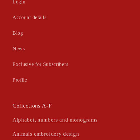
Login
Account details
Blog
News
Exclusive for Subscribers
Profile
Collections A-F
Alphabet, numbers and monograms
Animals embroidery design