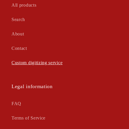
All products
Search
About
Contact
Custom digitizing service
Legal information
FAQ
Terms of Service