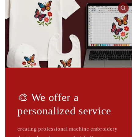
🎨 We offer a
personalized service
creating professional machine embroidery