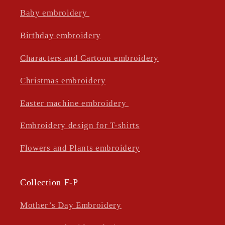
Baby embroidery
Birthday embroidery
Characters and Cartoon embroidery
Christmas embroidery
Easter machine embroidery
Embroidery design for T-shirts
Flowers and Plants embroidery
Collection F-P
Mother’s Day Embroidery