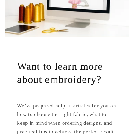
Want to learn more
about embroidery?
We’ve prepared helpful articles for you on
how to choose the right fabric, what to
keep in mind when ordering designs, and
practical tips to achieve the perfect result.