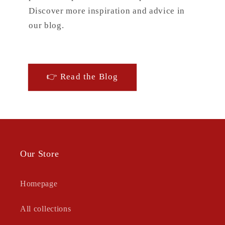
Discover more inspiration and advice in
our blog.
👉 Read the Blog
Our Store
Homepage
All collections