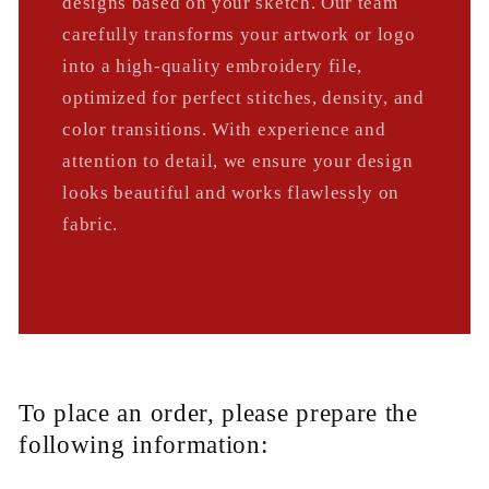
designs based on your sketch. Our team
carefully transforms your artwork or logo
into a high-quality embroidery file,
optimized for perfect stitches, density, and
color transitions. With experience and
attention to detail, we ensure your design
looks beautiful and works flawlessly on
fabric.
To place an order, please prepare the
following information: