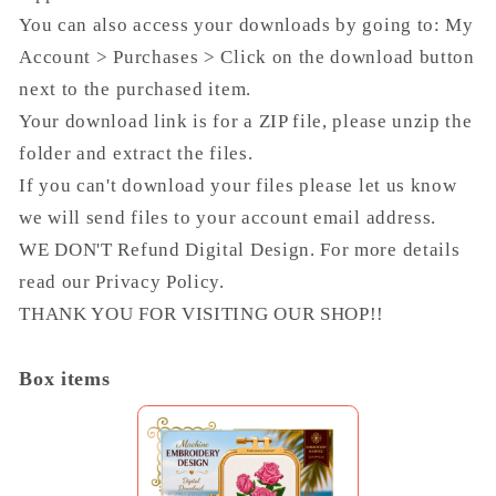
You can also access your downloads by going to: My
Account > Purchases > Click on the download button
next to the purchased item.
Your download link is for a ZIP file, please unzip the
folder and extract the files.
If you can't download your files please let us know
we will send files to your account email address.
WE DON'T Refund Digital Design. For more details
read our Privacy Policy.
THANK YOU FOR VISITING OUR SHOP!!
Box items