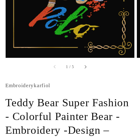
1
in
gallery
view
of
1
/
5
Embroiderykarfiol
Teddy Bear Super Fashion
- Colorful Painter Bear -
Embroidery -Design –