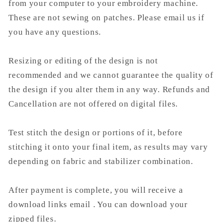
from your computer to your embroidery machine.
These are not sewing on patches. Please email us if
you have any questions.
Resizing or editing of the design is not
recommended and we cannot guarantee the quality of
the design if you alter them in any way. Refunds and
Cancellation are not offered on digital files.
Test stitch the design or portions of it, before
stitching it onto your final item, as results may vary
depending on fabric and stabilizer combination.
After payment is complete, you will receive a
download links email . You can download your
zipped files.