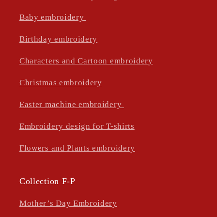
Baby embroidery
Birthday embroidery
Characters and Cartoon embroidery
Christmas embroidery
Easter machine embroidery
Embroidery design for T-shirts
Flowers and Plants embroidery
Collection F-P
Mother’s Day Embroidery