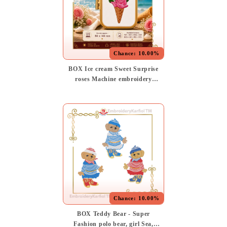
Chance:
10.00%
BOX Ice cream Sweet Surprise
roses Machine embroidery
design (Instant Download)
Chance:
10.00%
BOX Teddy Bear - Super
Fashion polo bear, girl Sea,