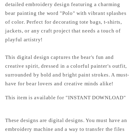
detailed embroidery design featuring a charming
bear painting the word "Polo" with vibrant splashes
of color. Perfect for decorating tote bags, t-shirts,
jackets, or any craft project that needs a touch of
playful artistry!
This digital design captures the bear's fun and
creative spirit, dressed in a colorful painter's outfit,
surrounded by bold and bright paint strokes. A must-
have for bear lovers and creative minds alike!
This item is available for "INSTANT DOWNLOAD"
These designs are digital designs. You must have an
embroidery machine and a way to transfer the files