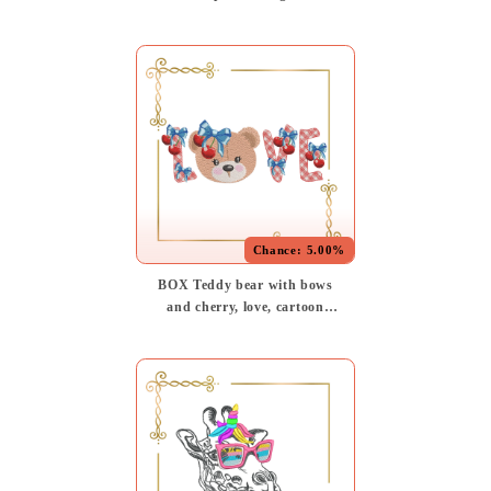
cartoon character, Nautical
Cartoon, (Digital Download)
embroidery design
Chance:
5.00%
BOX Teddy bear with bows
and cherry, love, cartoon
character, digital machine
Embroidery design