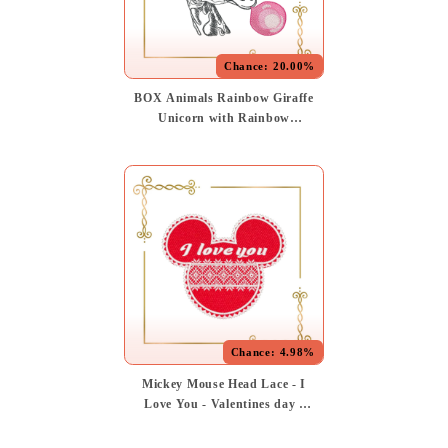
Chance:
20.00%
BOX Animals Rainbow Giraffe
Unicorn with Rainbow
Sunglasses and Bubble Gum -
Fun Embroidery Design
Chance:
4.98%
Mickey Mouse Head Lace - I
Love You - Valentines day -
Application Embroidery
Design