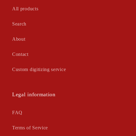
All products
Search
About
Contact
Custom digitizing service
Legal information
FAQ
Terms of Service