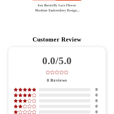
box Butterfly Lace Flower
Machine Embroidery Design |
Mix and Match Color
Customer Review
0.0/5.0
0
Reviews
0
0
0
0
0