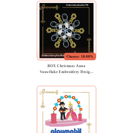
Chance:
10.00%
BOX Christmas Anna
Snowflake Embroidery Design,
Winter Princess, Frozen
Inspired Pattern