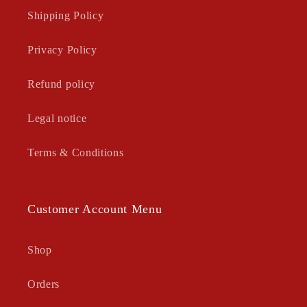
Shipping Policy
Privacy Policy
Refund policy
Legal notice
Terms & Conditions
Customer Account Menu
Shop
Orders