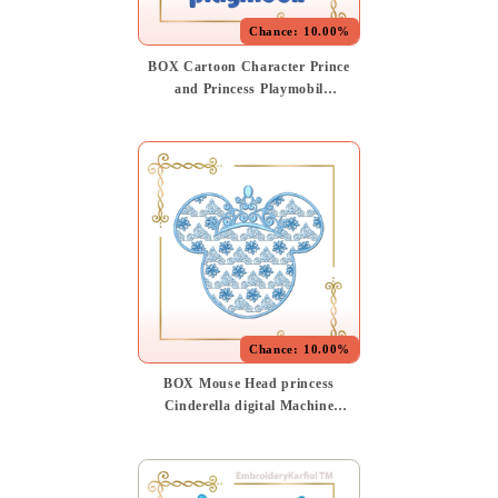
Chance:
10.00%
BOX Cartoon Character Prince
and Princess Playmobil
Inspired Embroidery Design
direct download
Chance:
10.00%
BOX Mouse Head princess
Cinderella digital Machine
Embroidery designs