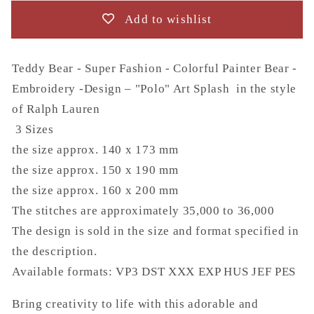
Bear
Bear
Add to wishlist
-
-
Embroidery
Embroidery
-
-
Teddy Bear - Super Fashion - Colorful Painter Bear -
Design
Design
Embroidery -Design – "Polo" Art Splash in the style
–
–
of Ralph Lauren
&quot;Polo&quot;
&quot;Polo&quot;
Art
Art
3 Sizes
Splash
Splash
the size approx. 140 x 173 mm
the size approx. 150 x 190 mm
the size approx. 160 x 200 mm
The stitches are approximately 35,000 to 36,000
The design is sold in the size and format specified in
the description.
Available formats:
VP3 DST XXX EXP HUS JEF PES
Bring creativity to life with this adorable and