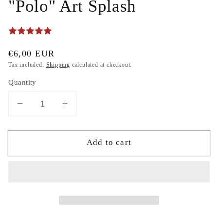
"Polo" Art Splash
Regular
€6,00 EUR
price
Tax included.
Shipping
calculated at checkout.
Quantity
Decrease
Increase
quantity
quantity
for
for
Add to cart
Teddy
Teddy
Bear
Bear
Super
Super
Fashion
Fashion
-
-
Colorful
Colorful
Painter
Painter