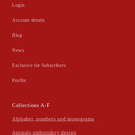
Login
Account details
Blog
News
Exclusive for Subscribers
Profile
Collections A-F
Alphabet, numbers and monograms
Animals embroidery design