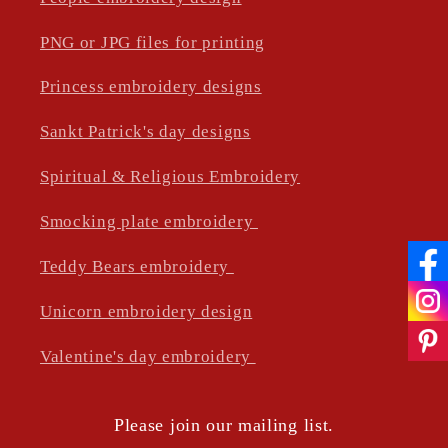
PNG or JPG files for printing
Princess embroidery designs
Sankt Patrick's day designs
Spiritual & Religious Embroidery
Smocking plate embroidery
Teddy Bears embroidery
Unicorn embroidery design
Valentine's day embroidery
Please join our mailing list.