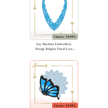
Chance:
10.00%
box Machine Embroidery
Design Belgian Floral Lace
Neckline FSL Instant
Download
Chance:
10.00%