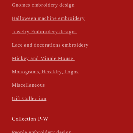
Gnomes embroidery design
Halloween machine embroidery
Jewelry Embroidery designs
Lace and decorations embroidery
Mickey and Minnie Mouse
Monograms, Heraldry, Logos
Miscellaneous
Gift Collection
Collection P-W
People embroidery design