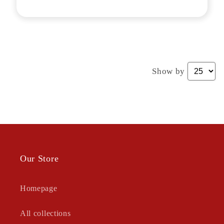
Show by
Our Store
Homepage
All collections