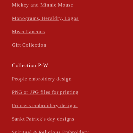
Mickey and Minnie Mouse
Monograms, Heraldry, Logos
Miscellaneous
Gift Collection
Collection P-W
People embroidery design
PNG or JPG files for printing
Princess embroidery designs
Sankt Patrick's day designs
Spiritual & Religious Embroidery