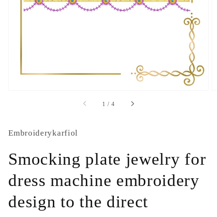
1
in
gallery
view
of
1
/
4
Embroiderykarfiol
Smocking plate jewelry for
dress machine embroidery
design to the direct