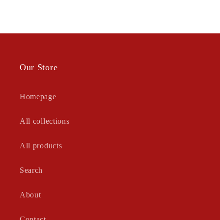
Our Store
Homepage
All collections
All products
Search
About
Contact