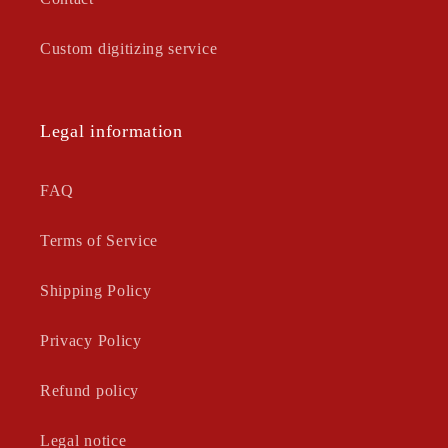
Custom digitizing service
Legal information
FAQ
Terms of Service
Shipping Policy
Privacy Policy
Refund policy
Legal notice