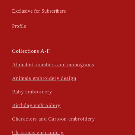
Exclusive for Subscribers
Profile
Collections A-F
Alphabet, numbers and monograms
Animals embroidery design
Baby embroidery
Birthday embroidery
Characters and Cartoon embroidery
Christmas embroidery