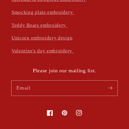
Smocking plate embroidery
Teddy Bears embroidery
Unicorn embroidery design
Valentine's day embroidery
Please join our mailing list.
Email
Facebook
Pinterest
Instagram