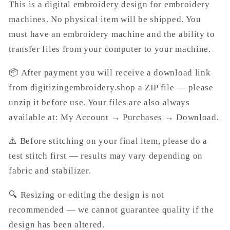
This is a digital embroidery design for embroidery
machines. No physical item will be shipped. You
must have an embroidery machine and the ability to
transfer files from your computer to your machine.
📦 After payment you will receive a download link
from digitizingembroidery.shop a ZIP file — please
unzip it before use. Your files are also always
available at: My Account → Purchases → Download.
⚠️ Before stitching on your final item, please do a
test stitch first — results may vary depending on
fabric and stabilizer.
🔍 Resizing or editing the design is not
recommended — we cannot guarantee quality if the
design has been altered.