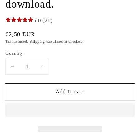
download.
5.0 (21)
Regular
€2,50 EUR
price
Tax included.
Shipping
calculated at checkout.
Quantity
Decrease
Increase
quantity
quantity
for
for
Add to cart
Smocking
Smocking
plate
plate
jewelry
jewelry
for
for
dress
dress
machine
machine
embroidery
embroidery