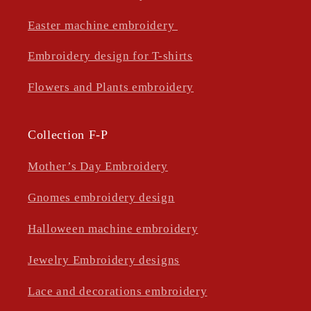
Easter machine embroidery
Embroidery design for T-shirts
Flowers and Plants embroidery
Collection F-P
Mother’s Day Embroidery
Gnomes embroidery design
Halloween machine embroidery
Jewelry Embroidery designs
Lace and decorations embroidery