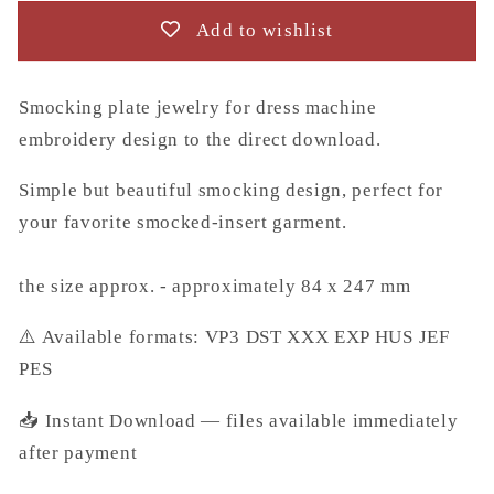
design
design
Add to wishlist
to
to
the
the
direct
direct
Smocking plate jewelry for dress machine
download.
download.
embroidery design to the direct download.
Simple but beautiful smocking design, perfect for
your favorite smocked-insert garment.
the size approx. - approximately 84 x 247 mm
⚠️ Available formats: VP3 DST XXX EXP HUS JEF
PES
📥 Instant Download — files available immediately
after payment