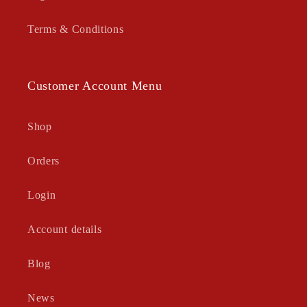
Terms & Conditions
Customer Account Menu
Shop
Orders
Login
Account details
Blog
News