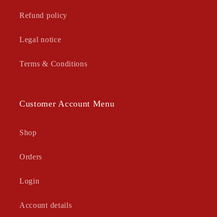
Refund policy
Legal notice
Terms & Conditions
Customer Account Menu
Shop
Orders
Login
Account details