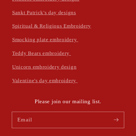
Sankt Patrick's day designs
Spiritual & Religious Embroidery
Smocking plate embroidery
Teddy Bears embroidery
Unicorn embroidery design
Valentine's day embroidery
Please join our mailing list.
Email