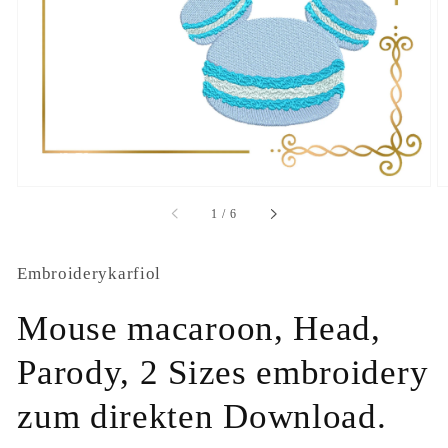
1
in
gallery
view
of
1
/
6
Embroiderykarfiol
Mouse macaroon, Head,
Parody, 2 Sizes embroidery
zum direkten Download.