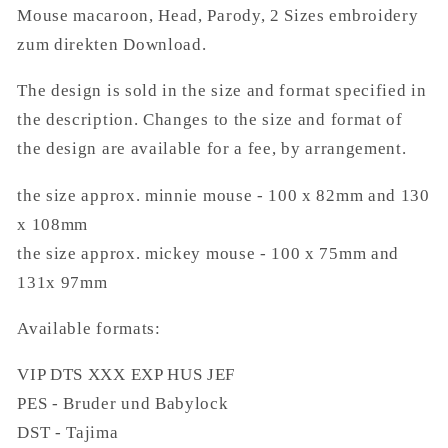
Mouse macaroon, Head, Parody, 2 Sizes embroidery
Download.
Download.
zum direkten Download.
The design is sold in the size and format specified in
the description. Changes to the size and format of
the design are available for a fee, by arrangement.
the size approx. minnie mouse - 100 x 82mm and 130
x 108mm
the size approx. mickey mouse - 100 x 75mm and
131x 97mm
Available formats:
VIP DTS XXX EXP HUS JEF
PES - Bruder und Babylock
DST - Tajima