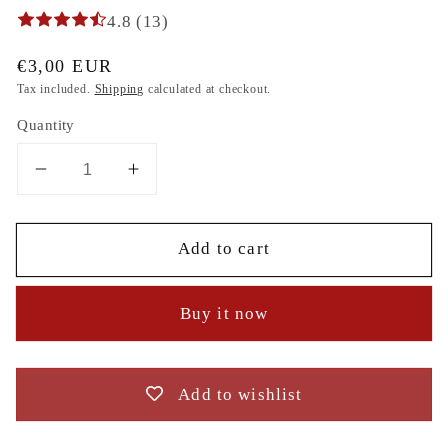
4.8 (13)
Regular
€3,00 EUR
price
Tax included.
Shipping
calculated at checkout.
Quantity
Decrease
Increase
quantity
quantity
for
for
Add to cart
Mouse
Mouse
macaroon,
macaroon,
Head,
Head,
Buy it now
Parody,
Parody,
2
2
Sizes
Sizes
embroidery
embroidery
Add to wishlist
zum
zum
direkten
direkten