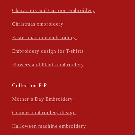
Characters and Cartoon embroidery
Christmas embroidery
Easter machine embroidery
Embroidery design for T-shirts
Flowers and Plants embroidery
Collection F-P
Mother’s Day Embroidery
Gnomes embroidery design
Halloween machine embroidery