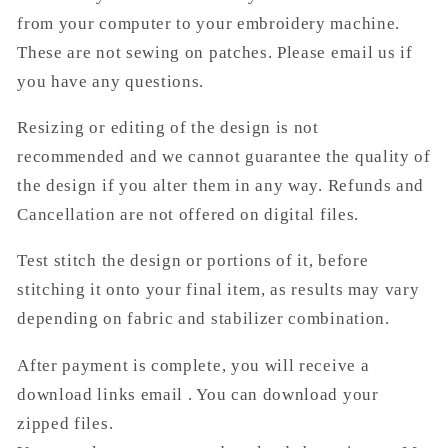
from your computer to your embroidery machine.
These are not sewing on patches. Please email us if
you have any questions.
Resizing or editing of the design is not
recommended and we cannot guarantee the quality of
the design if you alter them in any way. Refunds and
Cancellation are not offered on digital files.
Test stitch the design or portions of it, before
stitching it onto your final item, as results may vary
depending on fabric and stabilizer combination.
After payment is complete, you will receive a
download links email . You can download your
zipped files.