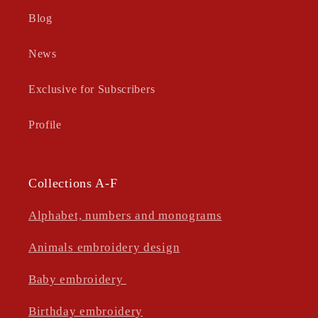
Blog
News
Exclusive for Subscribers
Profile
Collections A-F
Alphabet, numbers and monograms
Animals embroidery design
Baby embroidery
Birthday embroidery