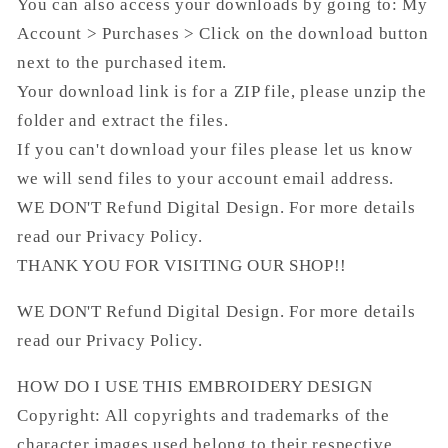
You can also access your downloads by going to: My
Account > Purchases > Click on the download button
next to the purchased item.
Your download link is for a ZIP file, please unzip the
folder and extract the files.
If you can't download your files please let us know
we will send files to your account email address.
WE DON'T Refund Digital Design. For more details
read our Privacy Policy.
THANK YOU FOR VISITING OUR SHOP!!
WE DON'T Refund Digital Design. For more details
read our Privacy Policy.
HOW DO I USE THIS EMBROIDERY DESIGN
Copyright: All copyrights and trademarks of the
character images used belong to their respective