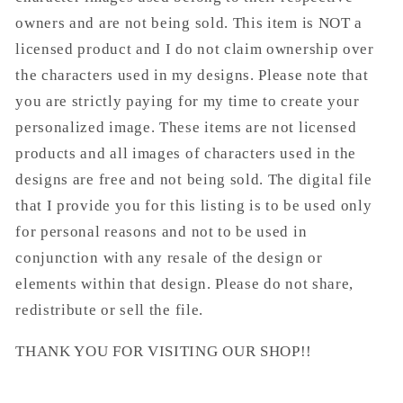
owners and are not being sold. This item is NOT a
licensed product and I do not claim ownership over
the characters used in my designs. Please note that
you are strictly paying for my time to create your
personalized image. These items are not licensed
products and all images of characters used in the
designs are free and not being sold. The digital file
that I provide you for this listing is to be used only
for personal reasons and not to be used in
conjunction with any resale of the design or
elements within that design. Please do not share,
redistribute or sell the file.
THANK YOU FOR VISITING OUR SHOP!!