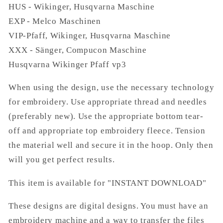
HUS - Wikinger, Husqvarna Maschine
EXP - Melco Maschinen
VIP-Pfaff, Wikinger, Husqvarna Maschine
XXX - Sänger, Compucon Maschine
Husqvarna Wikinger Pfaff vp3
When using the design, use the necessary technology
for embroidery. Use appropriate thread and needles
(preferably new). Use the appropriate bottom tear-
off and appropriate top embroidery fleece. Tension
the material well and secure it in the hoop. Only then
will you get perfect results.
This item is available for "INSTANT DOWNLOAD"
These designs are digital designs. You must have an
embroidery machine and a way to transfer the files