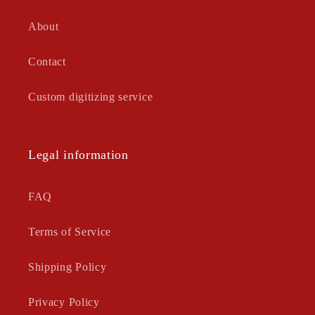
About
Contact
Custom digitizing service
Legal information
FAQ
Terms of Service
Shipping Policy
Privacy Policy