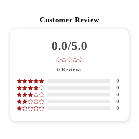
Customer Review
0.0/5.0
0
Reviews
0
0
0
0
0