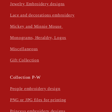
Jewelry Embroidery designs
Lace and decorations embroidery
Mickey and Minnie Mouse
Monograms, Heraldry, Logos
Miscellaneous
Gift Collection
Collection P-W
People embroidery design
PNG or JPG files for printing
Princess embroidery designs