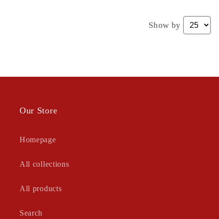
Show by
Our Store
Homepage
All collections
All products
Search