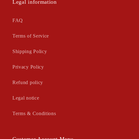
Legal information
FAQ
Terms of Service
Shipping Policy
Privacy Policy
Refund policy
Legal notice
Terms & Conditions
Customer Account Menu