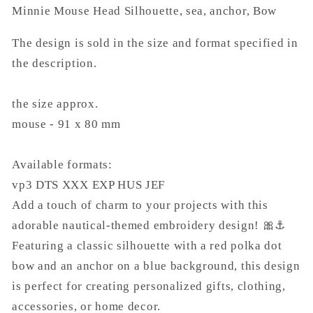
Minnie Mouse Head Silhouette, sea, anchor, Bow
The design is sold in the size and format specified in
the description.
the size approx.
mouse - 91 x 80 mm
Available formats:
vp3 DTS XXX EXP HUS JEF
Add a touch of charm to your projects with this
adorable nautical-themed embroidery design! 🎀⚓
Featuring a classic silhouette with a red polka dot
bow and an anchor on a blue background, this design
is perfect for creating personalized gifts, clothing,
accessories, or home decor.