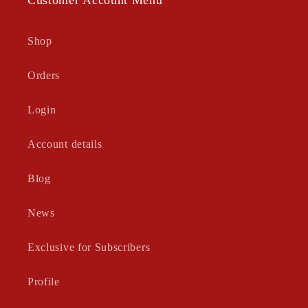
Shop
Orders
Login
Account details
Blog
News
Exclusive for Subscribers
Profile