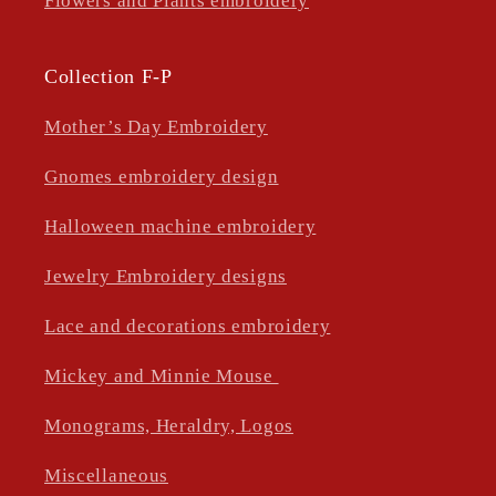
Flowers and Plants embroidery
Collection F-P
Mother’s Day Embroidery
Gnomes embroidery design
Halloween machine embroidery
Jewelry Embroidery designs
Lace and decorations embroidery
Mickey and Minnie Mouse
Monograms, Heraldry, Logos
Miscellaneous