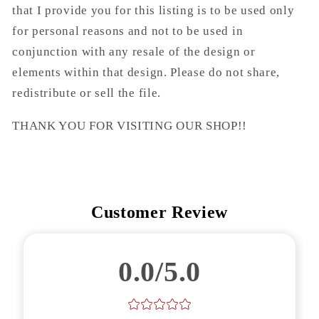
that I provide you for this listing is to be used only
for personal reasons and not to be used in
conjunction with any resale of the design or
elements within that design. Please do not share,
redistribute or sell the file.
THANK YOU FOR VISITING OUR SHOP!!
Customer Review
0.0/5.0