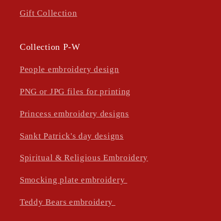
Gift Collection
Collection P-W
People embroidery design
PNG or JPG files for printing
Princess embroidery designs
Sankt Patrick's day designs
Spiritual & Religious Embroidery
Smocking plate embroidery
Teddy Bears embroidery