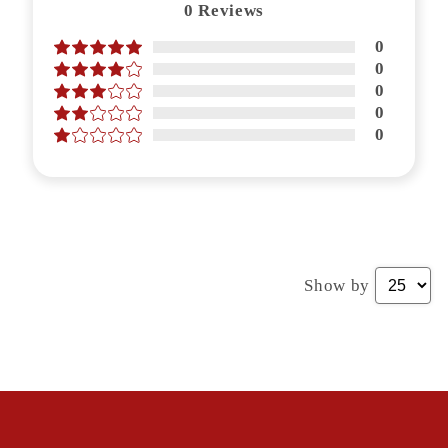
0
Reviews
0
0
0
0
0
Show by