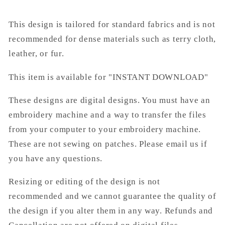
This design is tailored for standard fabrics and is not
recommended for dense materials such as terry cloth,
leather, or fur.
This item is available for "INSTANT DOWNLOAD"
These designs are digital designs. You must have an
embroidery machine and a way to transfer the files
from your computer to your embroidery machine.
These are not sewing on patches. Please email us if
you have any questions.
Resizing or editing of the design is not
recommended and we cannot guarantee the quality of
the design if you alter them in any way. Refunds and