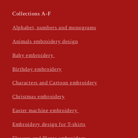
Collections A-F
Alphabet, numbers and monograms
Animals embroidery design
Baby embroidery
Birthday embroidery
Characters and Cartoon embroidery
Christmas embroidery
Easter machine embroidery
Embroidery design for T-shirts