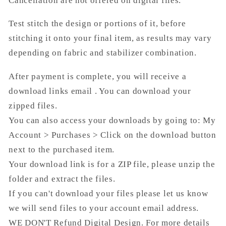
Cancellation are not offered on digital files.
Test stitch the design or portions of it, before
stitching it onto your final item, as results may vary
depending on fabric and stabilizer combination.
After payment is complete, you will receive a
download links email . You can download your
zipped files.
You can also access your downloads by going to: My
Account > Purchases > Click on the download button
next to the purchased item.
Your download link is for a ZIP file, please unzip the
folder and extract the files.
If you can't download your files please let us know
we will send files to your account email address.
WE DON'T Refund Digital Design. For more details