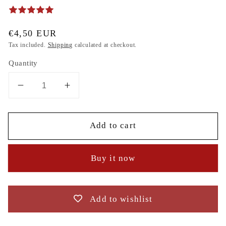
Regular
€4,50 EUR
price
Tax included.
Shipping
calculated at checkout.
Quantity
Decrease
Increase
quantity
quantity
for
for
Add to cart
Minnie
Minnie
Mouse
Mouse
Head
Head
Buy it now
Silhouette,
Silhouette,
sea,
sea,
anchor,
anchor,
Bow
Bow
Add to wishlist