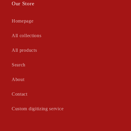
Our Store
Homepage
All collections
All products
Search
About
Contact
Custom digitizing service