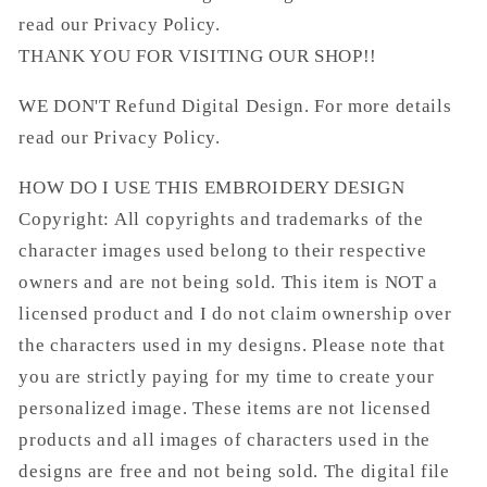
read our Privacy Policy.
THANK YOU FOR VISITING OUR SHOP!!
WE DON'T Refund Digital Design. For more details
read our Privacy Policy.
HOW DO I USE THIS EMBROIDERY DESIGN
Copyright: All copyrights and trademarks of the
character images used belong to their respective
owners and are not being sold. This item is NOT a
licensed product and I do not claim ownership over
the characters used in my designs. Please note that
you are strictly paying for my time to create your
personalized image. These items are not licensed
products and all images of characters used in the
designs are free and not being sold. The digital file