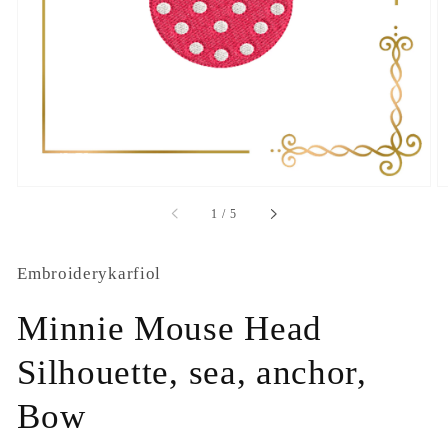
1
in
gallery
view
of
1
/
5
Embroiderykarfiol
Minnie Mouse Head
Silhouette, sea, anchor,
Bow