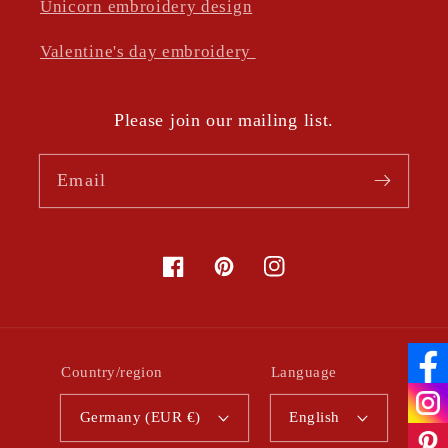
Unicorn embroidery design
Valentine's day embroidery
Please join our mailing list.
Email
Facebook
Pinterest
Instagram
Country/region
Language
Germany (EUR €)
English