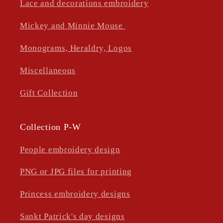
Lace and decorations embroidery
Mickey and Minnie Mouse
Monograms, Heraldry, Logos
Miscellaneous
Gift Collection
Collection P-W
People embroidery design
PNG or JPG files for printing
Princess embroidery designs
Sankt Patrick's day designs