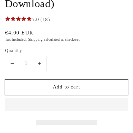
Download)
5.0 (18)
Regular
€4,00 EUR
price
Tax included.
Shipping
calculated at checkout.
Quantity
Decrease
Increase
quantity
quantity
for
for
Add to cart
Ice
Ice
cream
cream
Sweet
Sweet
Surprise
Surprise
cosmos
cosmos
saturn
saturn
Machine
Machine