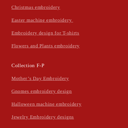
Christmas embroidery
Easter machine embroidery
Embroidery design for T-shirts
Flowers and Plants embroidery
Collection F-P
Mother’s Day Embroidery
Gnomes embroidery design
Halloween machine embroidery
Jewelry Embroidery designs