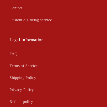
Contact
Custom digitizing service
Legal information
FAQ
Terms of Service
Shipping Policy
Privacy Policy
Refund policy