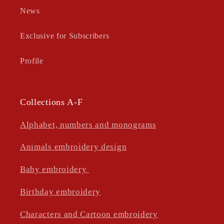
News
Exclusive for Subscribers
Profile
Collections A-F
Alphabet, numbers and monograms
Animals embroidery design
Baby embroidery
Birthday embroidery
Characters and Cartoon embroidery