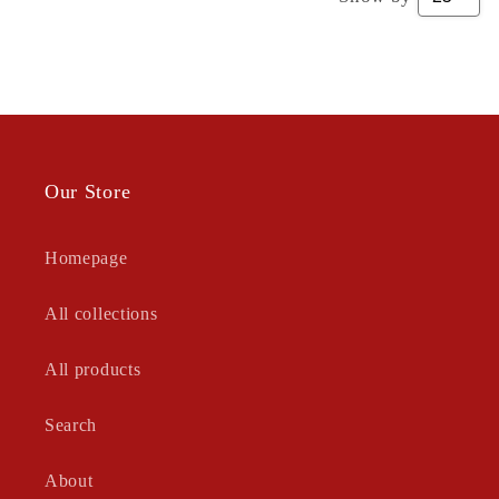
Our Store
Homepage
All collections
All products
Search
About