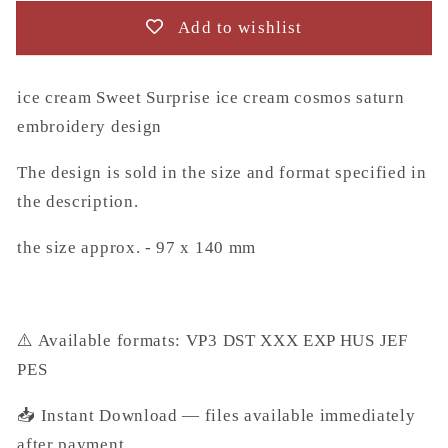
embroidery
embroidery
Add to wishlist
design
design
(Instant
(Instant
Download)
Download)
ice cream Sweet Surprise ice cream cosmos saturn
embroidery design
The design is sold in the size and format specified in
the description.
the size approx. - 97 x 140 mm
⚠️ Available formats: VP3 DST XXX EXP HUS JEF
PES
📥 Instant Download — files available immediately
after payment