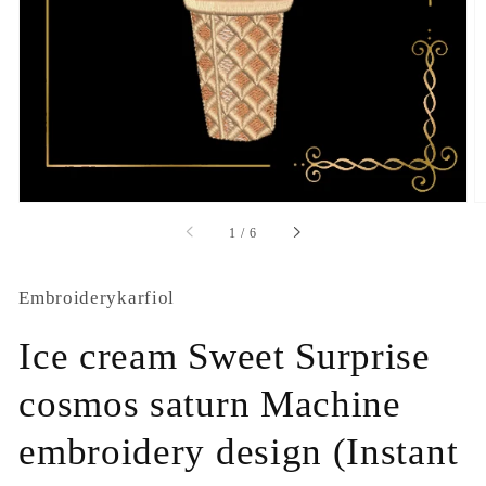
1
in
gallery
view
of
1
/
6
Embroiderykarfiol
Ice cream Sweet Surprise
cosmos saturn Machine
embroidery design (Instant