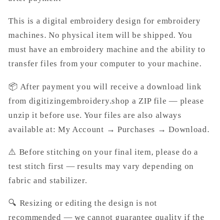
This is a digital embroidery design for embroidery
machines. No physical item will be shipped. You
must have an embroidery machine and the ability to
transfer files from your computer to your machine.
📦 After payment you will receive a download link
from digitizingembroidery.shop a ZIP file — please
unzip it before use. Your files are also always
available at: My Account → Purchases → Download.
⚠️ Before stitching on your final item, please do a
test stitch first — results may vary depending on
fabric and stabilizer.
🔍 Resizing or editing the design is not
recommended — we cannot guarantee quality if the