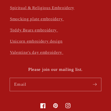
Spiritual & Religious Embroidery
Smocking plate embroidery
Teddy Bears embroidery
Unicorn embroidery design
Valentine's day embroidery
Please join our mailing list.
Email
Facebook
Pinterest
Instagram