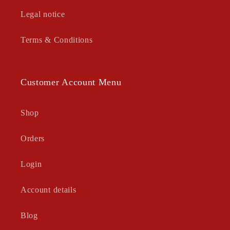
Legal notice
Terms & Conditions
Customer Account Menu
Shop
Orders
Login
Account details
Blog