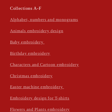
Collections A-F
Alphabet, numbers and monograms
Animals embroidery design
Baby embroidery
Birthday embroidery
Characters and Cartoon embroidery
Christmas embroidery
Easter machine embroidery
Embroidery design for T-shirts
Flowers and Plants embroidery