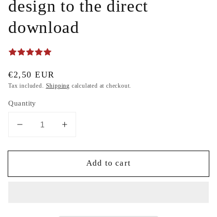
design to the direct
download
Regular
€2,50 EUR
price
Tax included.
Shipping
calculated at checkout.
Quantity
Decrease
Increase
quantity
quantity
for
for
Add to cart
Gift
Gift
design
design
Christmas
Christmas
Merry
Merry
christmas
christmas