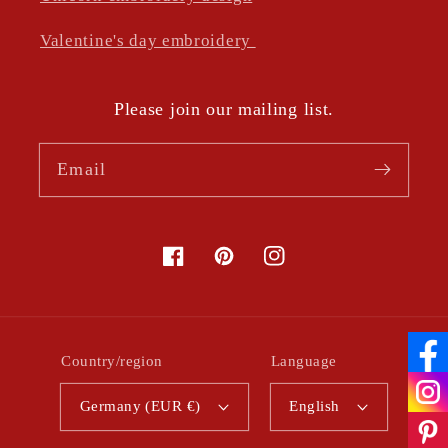
Valentine's day embroidery
Please join our mailing list.
Email
Facebook
Pinterest
Instagram
Country/region
Language
Germany (EUR €)
English