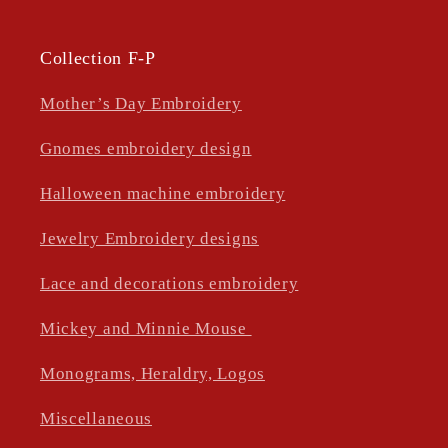
Collection F-P
Mother’s Day Embroidery
Gnomes embroidery design
Halloween machine embroidery
Jewelry Embroidery designs
Lace and decorations embroidery
Mickey and Minnie Mouse
Monograms, Heraldry, Logos
Miscellaneous