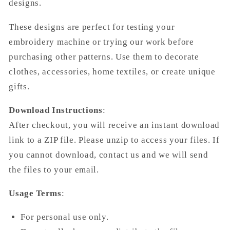
designs.
These designs are perfect for testing your
embroidery machine or trying our work before
purchasing other patterns. Use them to decorate
clothes, accessories, home textiles, or create unique
gifts.
Download Instructions
:
After checkout, you will receive an instant download
link to a ZIP file. Please unzip to access your files. If
you cannot download, contact us and we will send
the files to your email.
Usage Terms
:
For personal use only.