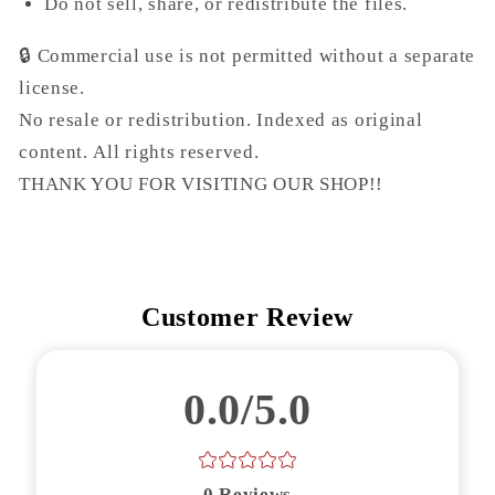
Do not sell, share, or redistribute the files.
🔒
Commercial use is not permitted without a separate
license.
No resale or redistribution. Indexed as original
content.
All rights reserved.
THANK YOU FOR VISITING OUR SHOP!!
Customer Review
0.0/5.0
0
Reviews