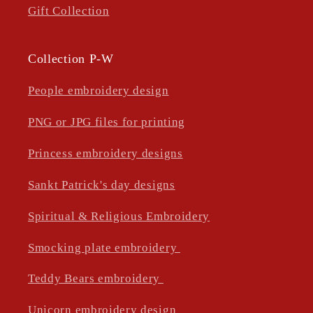
Gift Collection
Collection P-W
People embroidery design
PNG or JPG files for printing
Princess embroidery designs
Sankt Patrick's day designs
Spiritual & Religious Embroidery
Smocking plate embroidery
Teddy Bears embroidery
Unicorn embroidery design