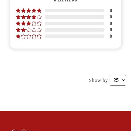
0
0
0
0
0
Show by