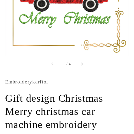
1
in
gallery
view
of
1
/
4
Embroiderykarfiol
Gift design Christmas
Merry christmas car
machine embroidery