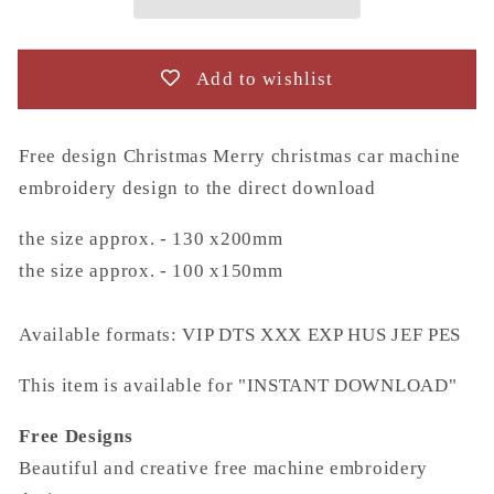
car
car
machine
machine
embroidery
embroidery
Add to wishlist
design
design
to
to
the
the
Free design Christmas Merry christmas car machine
direct
direct
embroidery design to the direct download
download
download
the size approx. - 130 x200mm
the size approx. - 100 x150mm
Available formats: VIP DTS XXX EXP HUS JEF PES
This item is available for "INSTANT DOWNLOAD"
Free Designs
Beautiful and creative free machine embroidery