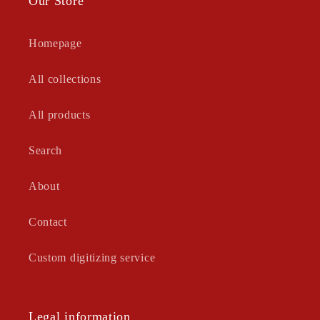
Our Store
Homepage
All collections
All products
Search
About
Contact
Custom digitizing service
Legal information