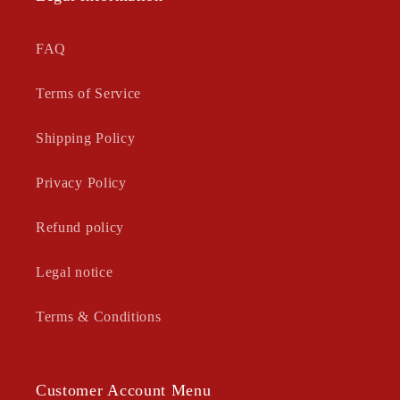
FAQ
Terms of Service
Shipping Policy
Privacy Policy
Refund policy
Legal notice
Terms & Conditions
Customer Account Menu