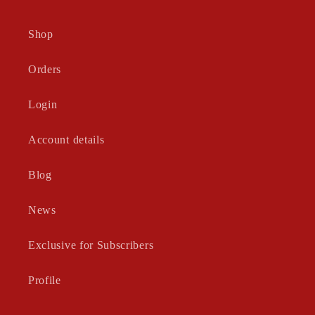
Shop
Orders
Login
Account details
Blog
News
Exclusive for Subscribers
Profile