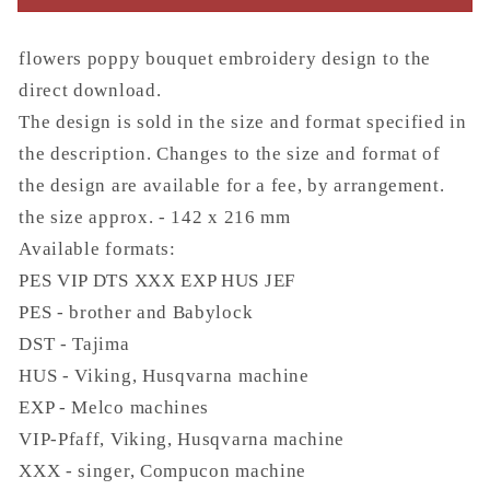
flowers poppy bouquet embroidery design to the
direct download.
The design is sold in the size and format specified in
the description. Changes to the size and format of
the design are available for a fee, by arrangement.
the size approx. - 142 x 216 mm
Available formats:
PES VIP DTS XXX EXP HUS JEF
PES - brother and Babylock
DST - Tajima
HUS - Viking, Husqvarna machine
EXP - Melco machines
VIP-Pfaff, Viking, Husqvarna machine
XXX - singer, Compucon machine