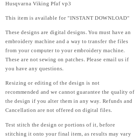
Husqvarna Viking Pfaf vp3
This item is available for "INSTANT DOWNLOAD"
These designs are digital designs. You must have an
embroidery machine and a way to transfer the files
from your computer to your embroidery machine.
These are not sewing on patches. Please email us if
you have any questions.
Resizing or editing of the design is not
recommended and we cannot guarantee the quality of
the design if you alter them in any way. Refunds and
Cancellation are not offered on digital files.
Test stitch the design or portions of it, before
stitching it onto your final item, as results may vary