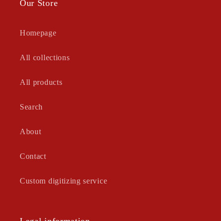
Our Store
Homepage
All collections
All products
Search
About
Contact
Custom digitizing service