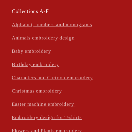
Collections A-F
Alphabet, numbers and monograms
Animals embroidery design
Baby embroidery
Birthday embroidery
Characters and Cartoon embroidery
Christmas embroidery
Easter machine embroidery
Embroidery design for T-shirts
Flowers and Plants embroidery