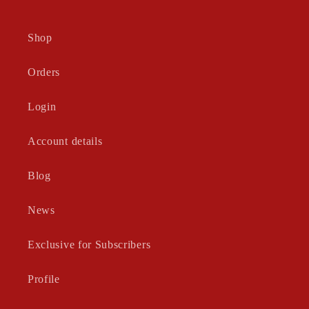
Shop
Orders
Login
Account details
Blog
News
Exclusive for Subscribers
Profile