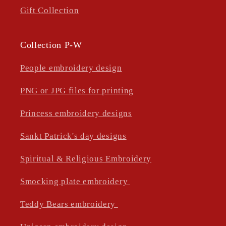
Gift Collection
Collection P-W
People embroidery design
PNG or JPG files for printing
Princess embroidery designs
Sankt Patrick's day designs
Spiritual & Religious Embroidery
Smocking plate embroidery
Teddy Bears embroidery