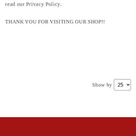
read our Privacy Policy.
THANK YOU FOR VISITING OUR SHOP!!
Show by