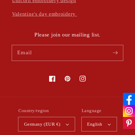
Unicorn embroidery design
Valentine's day embroidery
Please join our mailing list.
Email
Facebook
Pinterest
Instagram
Country/region
Language
Germany (EUR €)
English