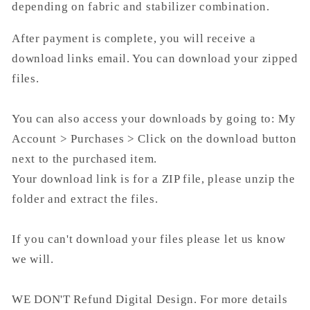
depending on fabric and stabilizer combination.
After payment is complete, you will receive a
download links email. You can download your zipped
files.
You can also access your downloads by going to: My
Account > Purchases > Click on the download button
next to the purchased item.
Your download link is for a ZIP file, please unzip the
folder and extract the files.
If you can't download your files please let us know
we will.
WE DON'T Refund Digital Design. For more details