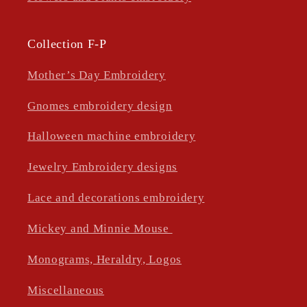
Collection F-P
Mother’s Day Embroidery
Gnomes embroidery design
Halloween machine embroidery
Jewelry Embroidery designs
Lace and decorations embroidery
Mickey and Minnie Mouse
Monograms, Heraldry, Logos
Miscellaneous