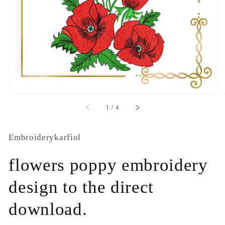
1
in
gallery
view
of
1
/
4
Embroiderykarfiol
flowers poppy embroidery
design to the direct
download.