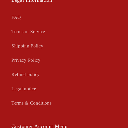
Legal information
FAQ
Terms of Service
Shipping Policy
Privacy Policy
Refund policy
Legal notice
Terms & Conditions
Customer Account Menu