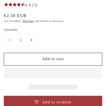
4.6 (5)
Regular
€2,50 EUR
price
Tax included.
Shipping
calculated at checkout.
Quantity
Decrease
Increase
quantity
quantity
for
for
Add to cart
flowers
flowers
poppy
poppy
embroidery
embroidery
design
design
to
to
the
the
direct
direct
download.
download.
Add to wishlist