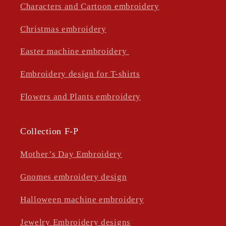
Characters and Cartoon embroidery
Christmas embroidery
Easter machine embroidery
Embroidery design for T-shirts
Flowers and Plants embroidery
Collection F-P
Mother’s Day Embroidery
Gnomes embroidery design
Halloween machine embroidery
Jewelry Embroidery designs