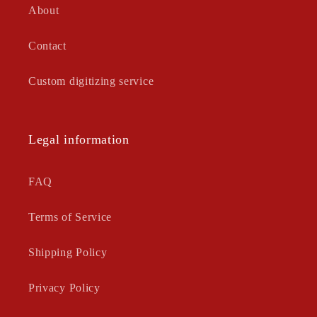
About
Contact
Custom digitizing service
Legal information
FAQ
Terms of Service
Shipping Policy
Privacy Policy