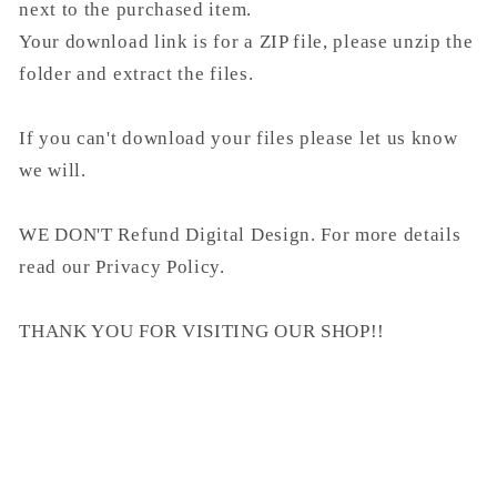
next to the purchased item.
Your download link is for a ZIP file, please unzip the
folder and extract the files.
If you can't download your files please let us know
we will.
WE DON'T Refund Digital Design. For more details
read our Privacy Policy.
THANK YOU FOR VISITING OUR SHOP!!