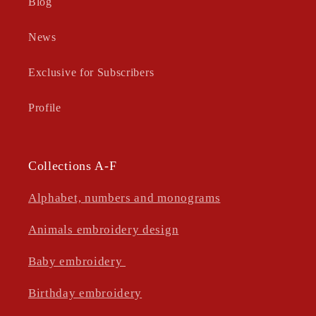
Blog
News
Exclusive for Subscribers
Profile
Collections A-F
Alphabet, numbers and monograms
Animals embroidery design
Baby embroidery
Birthday embroidery