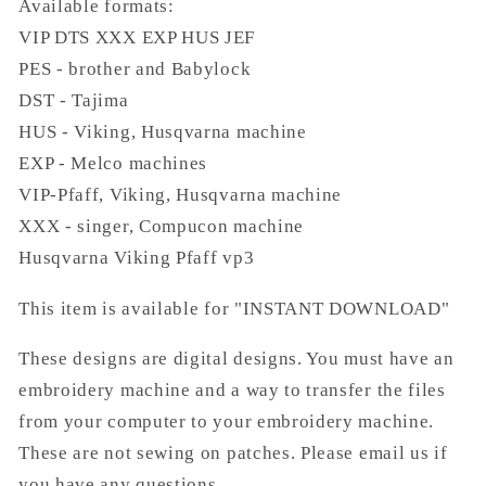
Available formats:
VIP DTS XXX EXP HUS JEF
PES - brother and Babylock
DST - Tajima
HUS - Viking, Husqvarna machine
EXP - Melco machines
VIP-Pfaff, Viking, Husqvarna machine
XXX - singer, Compucon machine
Husqvarna Viking Pfaff vp3
This item is available for "INSTANT DOWNLOAD"
These designs are digital designs. You must have an
embroidery machine and a way to transfer the files
from your computer to your embroidery machine.
These are not sewing on patches. Please email us if
you have any questions.