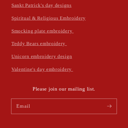
Sankt Patrick's day designs
Spiritual & Religious Embroidery
Smocking plate embroidery
Teddy Bears embroidery
Unicorn embroidery design
Valentine's day embroidery
Please join our mailing list.
Email