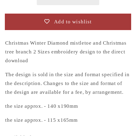
Christmas
Christmas
tree
tree
branch
branch
Add to wishlist
2
2
Sizes
Sizes
embroidery
embroidery
Christmas Winter Diamond mistletoe and Christmas
design
design
tree branch 2 Sizes embroidery design to the direct
to
to
download
the
the
direct
direct
The design is sold in the size and format specified in
download
download
the description. Changes to the size and format of
the design are available for a fee, by arrangement.
the size approx. - 140 x190mm
the size approx. - 115 x165mm