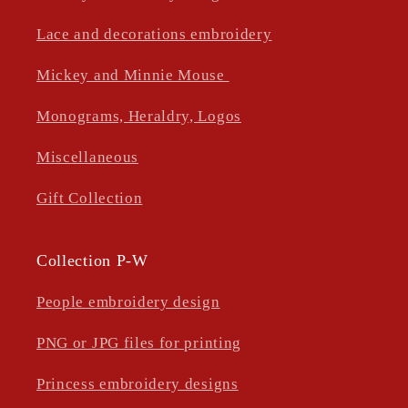
Lace and decorations embroidery
Mickey and Minnie Mouse
Monograms, Heraldry, Logos
Miscellaneous
Gift Collection
Collection P-W
People embroidery design
PNG or JPG files for printing
Princess embroidery designs