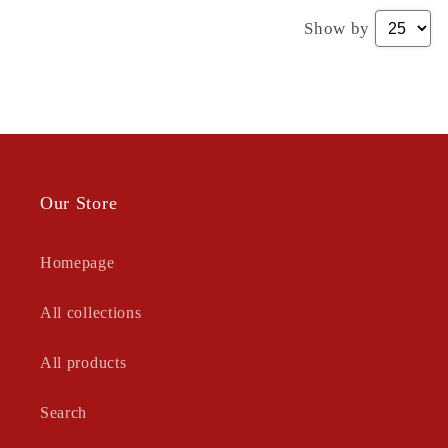
Show by
Our Store
Homepage
All collections
All products
Search