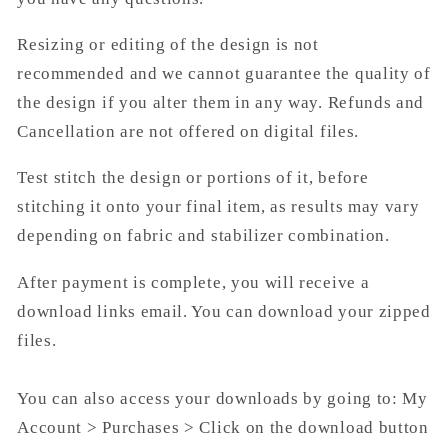
Resizing or editing of the design is not
recommended and we cannot guarantee the quality of
the design if you alter them in any way. Refunds and
Cancellation are not offered on digital files.
Test stitch the design or portions of it, before
stitching it onto your final item, as results may vary
depending on fabric and stabilizer combination.
After payment is complete, you will receive a
download links email. You can download your zipped
files.
You can also access your downloads by going to: My
Account > Purchases > Click on the download button