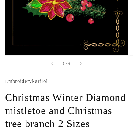
1
in
gallery
view
of
1
/
6
Embroiderykarfiol
Christmas Winter Diamond
mistletoe and Christmas
tree branch 2 Sizes