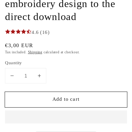
embroidery design to the
direct download
4.6 (16)
Regular
€3,00 EUR
price
Tax included.
Shipping
calculated at checkout.
Quantity
Decrease
Increase
quantity
quantity
for
for
Add to cart
Christmas
Christmas
Winter
Winter
Diamond
Diamond
mistletoe
mistletoe
and
and