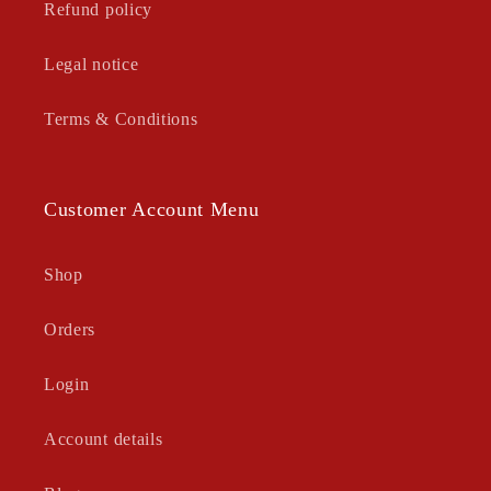
Refund policy
Legal notice
Terms & Conditions
Customer Account Menu
Shop
Orders
Login
Account details