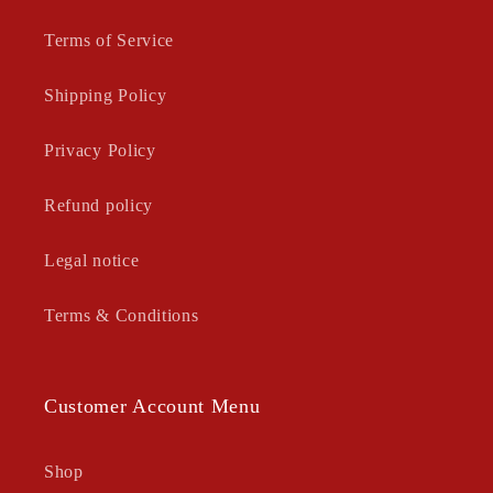
Terms of Service
Shipping Policy
Privacy Policy
Refund policy
Legal notice
Terms & Conditions
Customer Account Menu
Shop