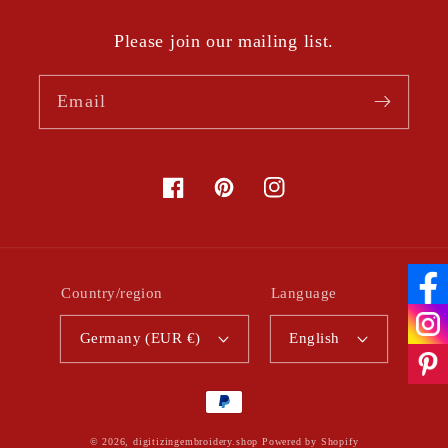
Please join our mailing list.
Email
Facebook
Pinterest
Instagram
Country/region
Language
Germany (EUR €)
English
Payment
methods
© 2026,
digitizingembroidery.shop
Powered by Shopify