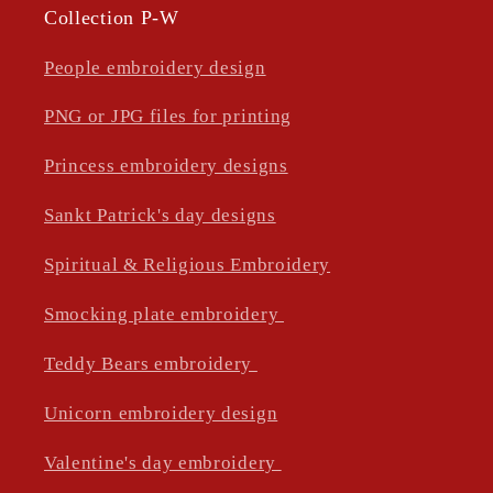
Collection P-W
People embroidery design
PNG or JPG files for printing
Princess embroidery designs
Sankt Patrick's day designs
Spiritual & Religious Embroidery
Smocking plate embroidery
Teddy Bears embroidery
Unicorn embroidery design
Valentine's day embroidery