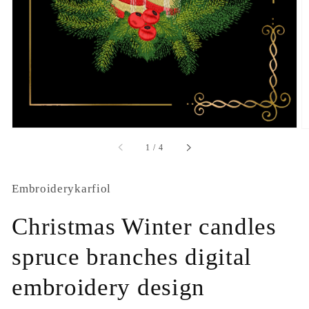
1
in
gallery
view
of
1
/
4
Embroiderykarfiol
Christmas Winter candles
spruce branches digital
embroidery design