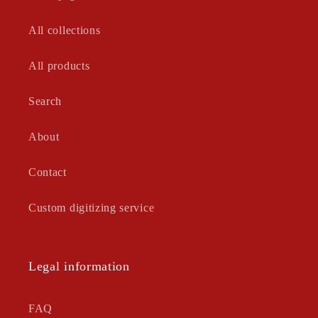
All collections
All products
Search
About
Contact
Custom digitizing service
Legal information
FAQ