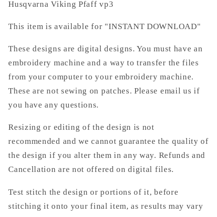
Husqvarna Viking Pfaff vp3
This item is available for "INSTANT DOWNLOAD"
These designs are digital designs. You must have an
embroidery machine and a way to transfer the files
from your computer to your embroidery machine.
These are not sewing on patches. Please email us if
you have any questions.
Resizing or editing of the design is not
recommended and we cannot guarantee the quality of
the design if you alter them in any way. Refunds and
Cancellation are not offered on digital files.
Test stitch the design or portions of it, before
stitching it onto your final item, as results may vary