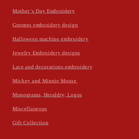
Mother’s Day Embroidery
Gnomes embroidery design
Halloween machine embroidery
Jewelry Embroidery designs
Lace and decorations embroidery
Mickey and Minnie Mouse
Monograms, Heraldry, Logos
Miscellaneous
Gift Collection