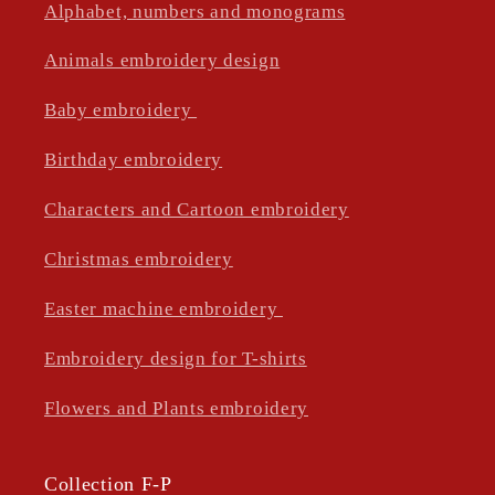
Alphabet, numbers and monograms
Animals embroidery design
Baby embroidery
Birthday embroidery
Characters and Cartoon embroidery
Christmas embroidery
Easter machine embroidery
Embroidery design for T-shirts
Flowers and Plants embroidery
Collection F-P