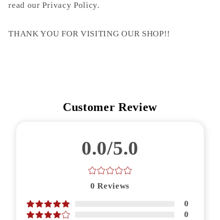
read our Privacy Policy.
THANK YOU FOR VISITING OUR SHOP!!
Customer Review
0.0/5.0
0
Reviews
0
0