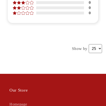
0
0
0
Show by
Our Store
Homepage