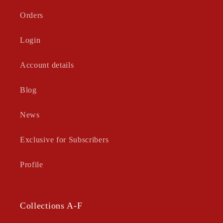
Orders
Login
Account details
Blog
News
Exclusive for Subscribers
Profile
Collections A-F