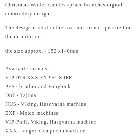
Christmas Winter candles spruce branches digital
embroidery design
The design is sold in the size and format specified in
the description.
the size approx. - 152 x140mm
Available formats:
VIP DTS XXX EXP HUS JEF
PES - brother and Babylock
DST - Tajima
HUS - Viking, Husqvarna machine
EXP - Melco machines
VIP-Pfaff, Viking, Husqvarna machine
XXX - singer, Compucon machine