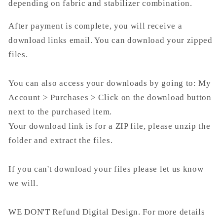
depending on fabric and stabilizer combination.
After payment is complete, you will receive a
download links email. You can download your zipped
files.
You can also access your downloads by going to: My
Account > Purchases > Click on the download button
next to the purchased item.
Your download link is for a ZIP file, please unzip the
folder and extract the files.
If you can't download your files please let us know
we will.
WE DON'T Refund Digital Design. For more details