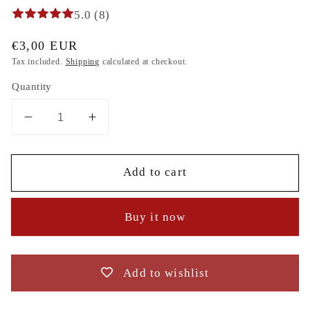
5.0 (8)
Regular
€3,00 EUR
price
Tax included.
Shipping
calculated at checkout.
Quantity
Decrease
Increase
quantity
quantity
for
for
Add to cart
Christmas
Christmas
Winter
Winter
candles
candles
Buy it now
spruce
spruce
branches
branches
digital
digital
embroidery
embroidery
Add to wishlist
design
design